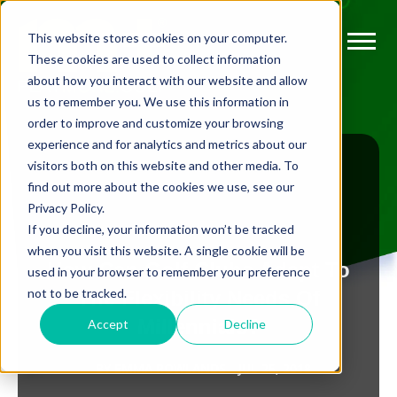
This website stores cookies on your computer.
These cookies are used to collect information
about how you interact with our website and allow
us to remember you. We use this information in
order to improve and customize your browsing
experience and for analytics and metrics about our
visitors both on this website and other media. To
find out more about the cookies we use, see our
Privacy Policy.
BLOG
If you decline, your information won’t be tracked
when you visit this website. A single cookie will be
How Can Golf Clubs Adapt To
used in your browser to remember your preference
not to be tracked.
The Flexibility Needs Of
Millennials?
Accept
Decline
BY
EMMA ROWLANDS
JUL 25, 2018