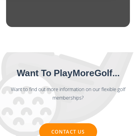
Want To PlayMoreGolf...
Want to find out more information on our flexible golf
memberships?
CONTACT US