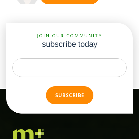
JOIN OUR COMMUNITY
subscribe today