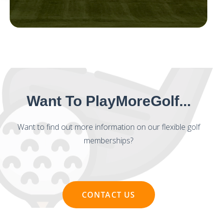
Want To PlayMoreGolf...
Want to find out more information on our flexible golf
memberships?
CONTACT US