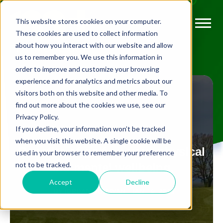
This website stores cookies on your computer.
These cookies are used to collect information
about how you interact with our website and allow
us to remember you. We use this information in
order to improve and customize your browsing
experience and for analytics and metrics about our
visitors both on this website and other media. To
find out more about the cookies we use, see our
Privacy Policy.
ANXIETY
If you decline, your information won’t be tracked
when you visit this website. A single cookie will be
Benefits of golf on your physical
used in your browser to remember your preference
not to be tracked.
and mental wellbeing.
Accept
Decline
BY
JORDAN SULLIVAN
JAN 16, 2023