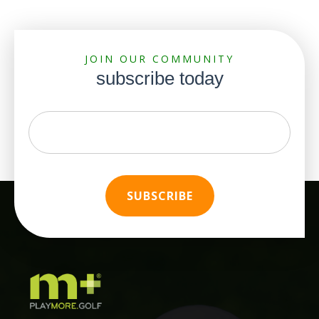
JOIN OUR COMMUNITY
subscribe today