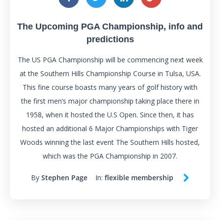
The Upcoming PGA Championship, info and
predictions
The US PGA Championship will be commencing next week
at the Southern Hills Championship Course in Tulsa, USA.
This fine course boasts many years of golf history with
the first men’s major championship taking place there in
1958, when it hosted the U.S Open. Since then, it has
hosted an additional 6 Major Championships with Tiger
Woods winning the last event The Southern Hills hosted,
which was the PGA Championship in 2007.
By
Stephen Page
In:
flexible membership