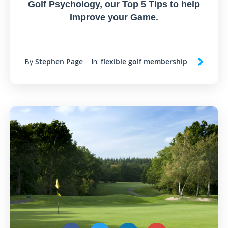
Golf Psychology, our Top 5 Tips to help
Improve your Game.
By
Stephen Page
In:
flexible golf membership