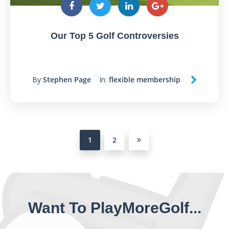
Our Top 5 Golf Controversies
By
Stephen Page
In:
flexible membership
1
2
Want To PlayMoreGolf...