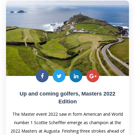
Up and coming golfers, Masters 2022
Edition
The Master event 2022 saw in form American and World
number 1 Scottie Scheffler emerge as champion at the
2022 Masters at Augusta. Finishing three strokes ahead of