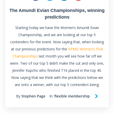
The Amundi Evian Championships, winning
predictions
Starting today we have the Women’s Amundi Evian
Championship, and we are looking at our top 5
contenders for the event. Now saying that, when looking
at our previous predictions for the
KPMG Women’s PGA
Championships
last month you will see how far off we
were. Two of our top 5 didn’t make the cut and only one,
Jennifer Kupcho who finished T16 placed in the top 40.
Now saying that we think with the predictions below we
are onto a winner, with our top 5 contenders being:
By
Stephen Page
In:
flexible membership