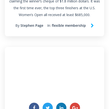
claiming the winner’s cheque of $1.8 million dollars. It was
the first time ever, the top three finishers at the U.S.
Women’s Open all received at least $685,000.
By
Stephen Page
In:
flexible membership