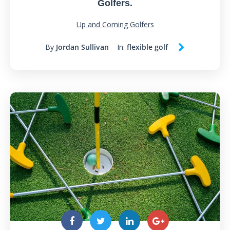
Golfers.
Up and Coming Golfers
By
Jordan Sullivan
In:
flexible golf