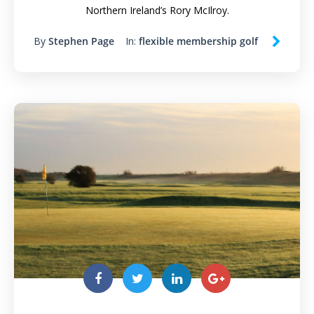
Northern Ireland’s Rory McIlroy.
By
Stephen Page
In:
flexible membership golf