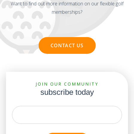
Want to find out more information on our flexible golf
memberships?
CONTACT US
JOIN OUR COMMUNITY
subscribe today