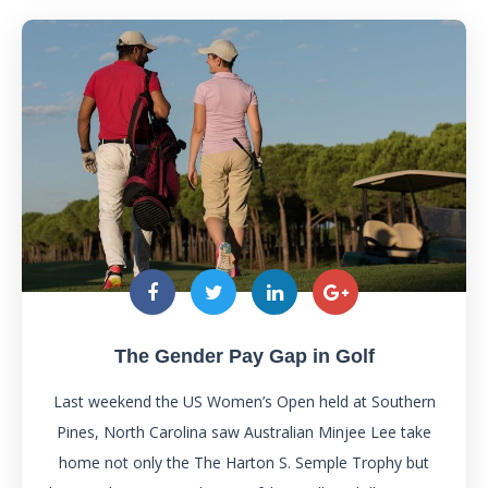
The Gender Pay Gap in Golf
Last weekend the US Women’s Open held at Southern
Pines, North Carolina saw Australian Minjee Lee take
home not only the The Harton S. Semple Trophy but