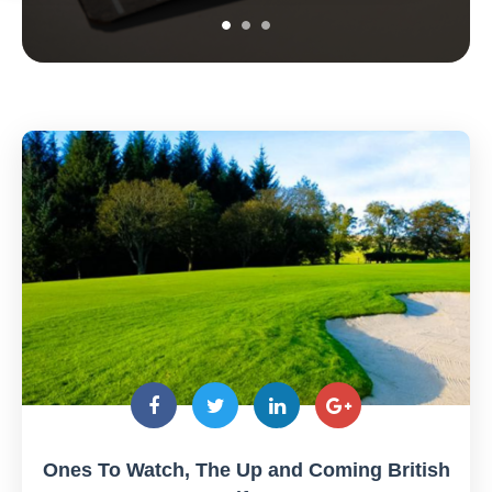
Ones To Watch, The Up and Coming British