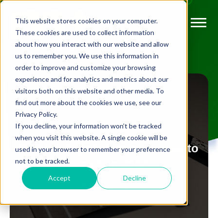
This website stores cookies on your computer.
These cookies are used to collect information
about how you interact with our website and allow
us to remember you. We use this information in
order to improve and customize your browsing
experience and for analytics and metrics about our
visitors both on this website and other media. To
find out more about the cookies we use, see our
Privacy Policy.
FLEXIBLE MEMBERSHIP
If you decline, your information won’t be tracked
when you visit this website. A single cookie will be
g
The top 5 golf documentaries to
used in your browser to remember your preference
not to be tracked.
watch in 2022
Accept
Decline
BY
STEPHEN PAGE
OCT 24, 2022