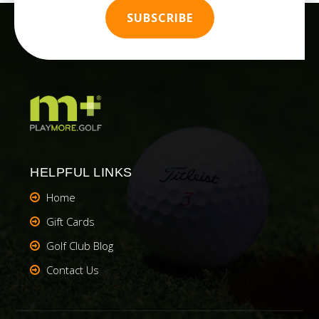
HELPFUL LINKS
Home
Gift Cards
Golf Club Blog
Contact Us