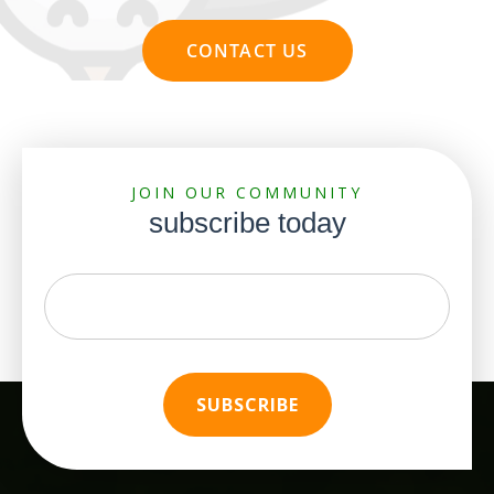
CONTACT US
JOIN OUR COMMUNITY
subscribe today