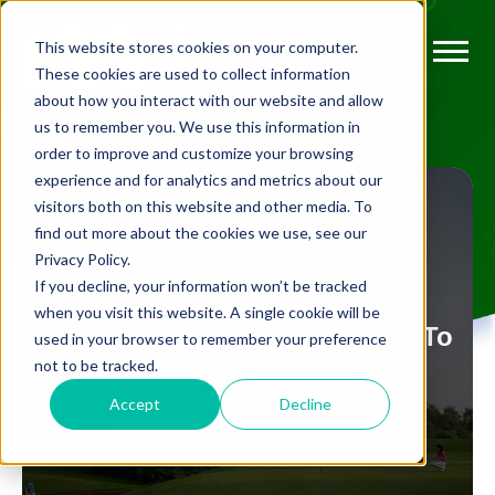
This website stores cookies on your computer.
These cookies are used to collect information
about how you interact with our website and allow
us to remember you. We use this information in
order to improve and customize your browsing
experience and for analytics and metrics about our
visitors both on this website and other media. To
find out more about the cookies we use, see our
Privacy Policy.
FLEXIBLE GOLF
If you decline, your information won’t be tracked
when you visit this website. A single cookie will be
More Up And Coming Golfers To
used in your browser to remember your preference
not to be tracked.
Watch out For
Accept
Decline
BY
JORDAN SULLIVAN
AUG 11, 2022