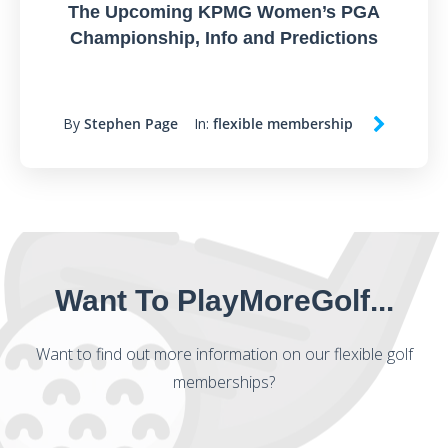
The Upcoming KPMG Women’s PGA
Championship, Info and Predictions
By
Stephen Page
In:
flexible membership
Want To PlayMoreGolf...
Want to find out more information on our flexible golf
memberships?