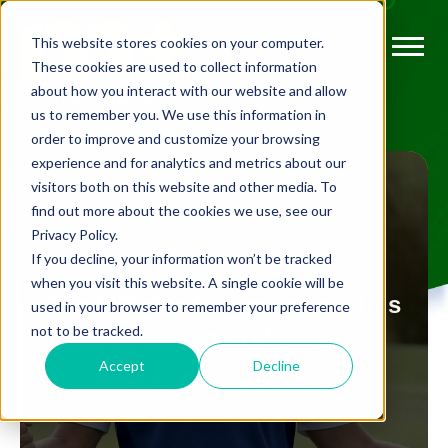
This website stores cookies on your computer.
These cookies are used to collect information
about how you interact with our website and allow
us to remember you. We use this information in
order to improve and customize your browsing
experience and for analytics and metrics about our
visitors both on this website and other media. To
find out more about the cookies we use, see our
Privacy Policy.
FLEXIBLE MEMBERSHIP
If you decline, your information won’t be tracked
when you visit this website. A single cookie will be
Top 5 Ryder Cup moments this
used in your browser to remember your preference
not to be tracked.
century!
Accept
Decline
BY
GEORGE RICKWOOD
SEP 23, 2021