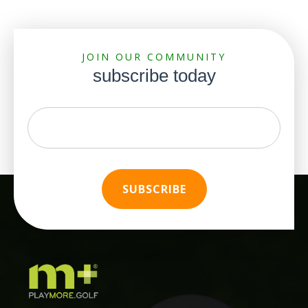
JOIN OUR COMMUNITY
subscribe today