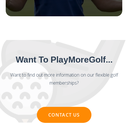
Want To PlayMoreGolf...
Want to find out more information on our flexible golf
memberships?
CONTACT US