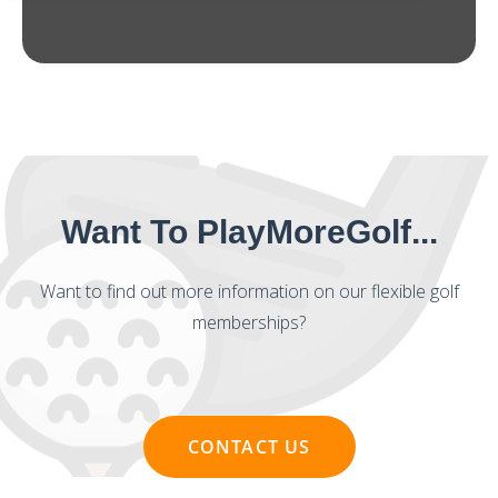
Want To PlayMoreGolf...
Want to find out more information on our flexible golf
memberships?
CONTACT US