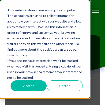
This website stores cookies on your computer.
These cookies are used to collect information
about how you interact with our website and allow
us to remember you. We use this information in
order to improve and customize your browsing
experience and for analytics and metrics about our
visitors both on this website and other media. To
find out more about the cookies we use, see our
Privacy Policy.
BLOG
If you decline, your information won’t be tracked
when you visit this website. A single cookie will be
How You Can Maximise Golf
used in your browser to remember your preference
not to be tracked.
Club Revenue During Winter
Accept
Decline
BY
EMMA ROWLANDS
OCT 4, 2018