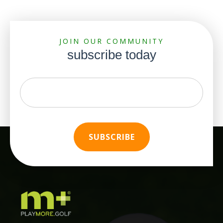
JOIN OUR COMMUNITY
subscribe today