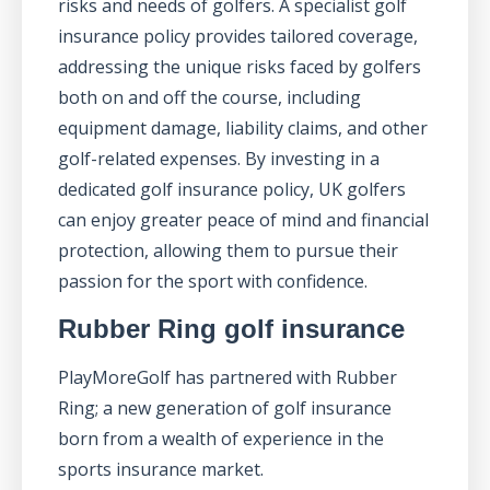
risks and needs of golfers. A specialist golf
insurance policy provides tailored coverage,
addressing the unique risks faced by golfers
both on and off the course, including
equipment damage, liability claims, and other
golf-related expenses. By investing in a
dedicated golf insurance policy, UK golfers
can enjoy greater peace of mind and financial
protection, allowing them to pursue their
passion for the sport with confidence.
Rubber Ring golf insurance
PlayMoreGolf has partnered with Rubber
Ring; a new generation of golf insurance
born from a wealth of experience in the
sports insurance market.