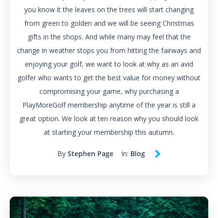
you know it the leaves on the trees will start changing
from green to golden and we will be seeing Christmas
gifts in the shops. And while many may feel that the
change in weather stops you from hitting the fairways and
enjoying your golf, we want to look at why as an avid
golfer who wants to get the best value for money without
compromising your game, why purchasing a
PlayMoreGolf membership anytime of the year is still a
great option. We look at ten reason why you should look
at starting your membership this autumn.
By
Stephen Page
In:
Blog