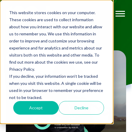
This website stores cookies on your computer.
These cookies are used to collect information
about how you interact with our website and allow
us to remember you. We use this information in
order to improve and customize your browsing
experience and for analytics and metrics about our
visitors both on this website and other media. To
find out more about the cookies we use, see our
Privacy Policy.
If you decline, your information won’t be tracked
when you visit this website. A single cookie will be
used in your browser to remember your preference
not to be tracked.
Accept
Decline