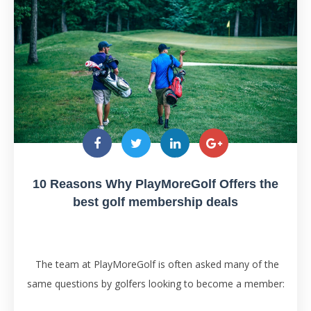
10 Reasons Why PlayMoreGolf Offers the
best golf membership deals
The team at PlayMoreGolf is often asked many of the
same questions by golfers looking to become a member: