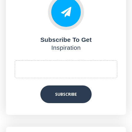
Subscribe To Get
Inspiration