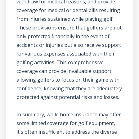
withdraw for medical reasons, and provide
coverage for medical or dental bills resulting
from injuries sustained while playing golf.
These provisions ensure that golfers are not
only protected financially in the event of
accidents or injuries but also receive support
for various expenses associated with their
golfing activities. This comprehensive
coverage can provide invaluable support,
allowing golfers to focus on their game with
confidence, knowing that they are adequately
protected against potential risks and losses.
In summary, while home insurance may offer
some limited coverage for golf equipment,
it's often insufficient to address the diverse