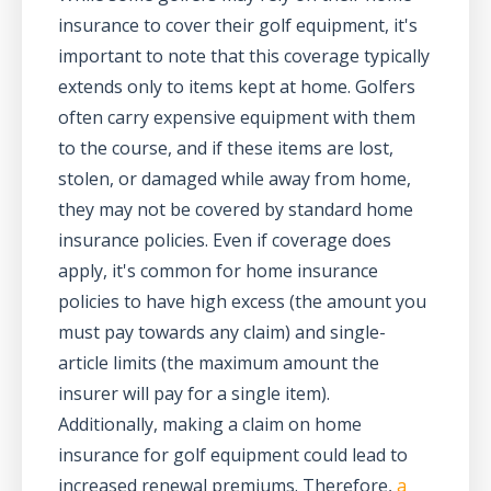
insurance to cover their golf equipment, it's
important to note that this coverage typically
extends only to items kept at home. Golfers
often carry expensive equipment with them
to the course, and if these items are lost,
stolen, or damaged while away from home,
they may not be covered by standard home
insurance policies. Even if coverage does
apply, it's common for home insurance
policies to have high excess (the amount you
must pay towards any claim) and single-
article limits (the maximum amount the
insurer will pay for a single item).
Additionally, making a claim on home
insurance for golf equipment could lead to
increased renewal premiums. Therefore,
a