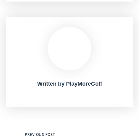
Written by
PlayMoreGolf
PREVIOUS POST