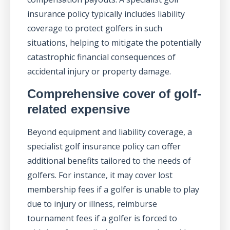
insurance policy typically includes liability
coverage to protect golfers in such
situations, helping to mitigate the potentially
catastrophic financial consequences of
accidental injury or property damage.
Comprehensive cover of golf-
related expensive
Beyond equipment and liability coverage, a
specialist golf insurance policy can offer
additional benefits tailored to the needs of
golfers. For instance, it may cover lost
membership fees if a golfer is unable to play
due to injury or illness, reimburse
tournament fees if a golfer is forced to