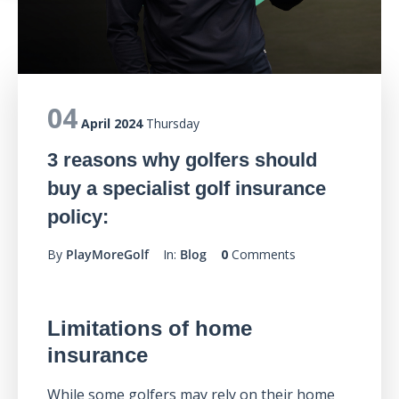
04
April 2024
Thursday
3 reasons why golfers should
buy a specialist golf insurance
policy:
By
PlayMoreGolf
In:
Blog
0
Comments
Limitations of home
insurance
While some golfers may rely on their home