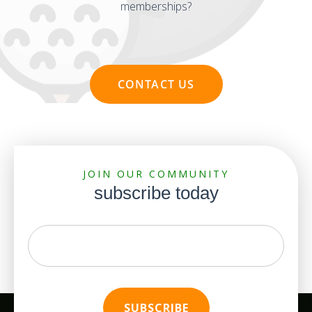
memberships?
CONTACT US
JOIN OUR COMMUNITY
subscribe today