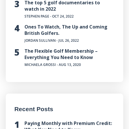
The top 5 golf documentaries to
watch in 2022
STEPHEN PAGE
- OCT 24, 2022
Ones To Watch, The Up and Coming
British Golfers.
JORDAN SULLIVAN
- JUL 26, 2022
The Flexible Golf Membership –
Everything You Need to Know
MICHAELA GROSSI
- AUG 13, 2020
Recent Posts
Paying Monthly with Premium Credit: