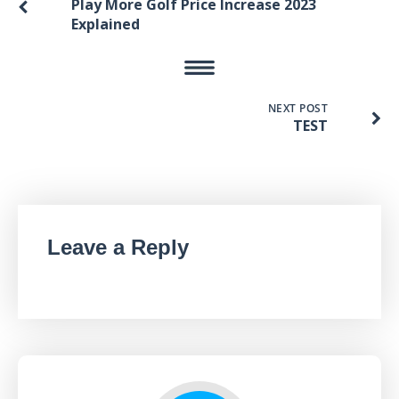
Play More Golf Price Increase 2023
Explained
NEXT POST
TEST
Leave a Reply