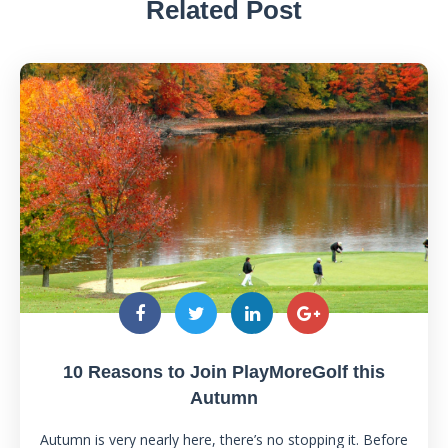
Related Post
10 Reasons to Join PlayMoreGolf this
Autumn
Autumn is very nearly here, there’s no stopping it. Before