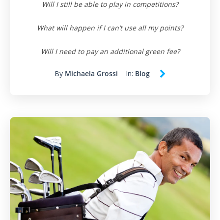
Will I still be able to play in competitions?
What will happen if I can’t use all my points?
Will I need to pay an additional green fee?
By
Michaela Grossi
In:
Blog