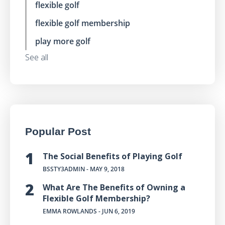
flexible golf
flexible golf membership
play more golf
See all
Popular Post
The Social Benefits of Playing Golf
BSSTY3ADMIN
- MAY 9, 2018
What Are The Benefits of Owning a
Flexible Golf Membership?
EMMA ROWLANDS
- JUN 6, 2019