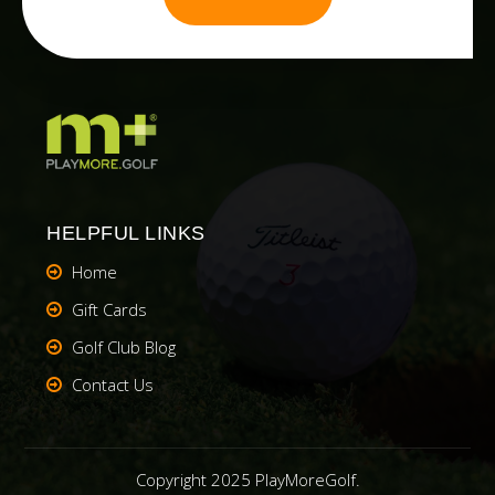
HELPFUL LINKS
Home
Gift Cards
Golf Club Blog
Contact Us
Copyright 2025 PlayMoreGolf.