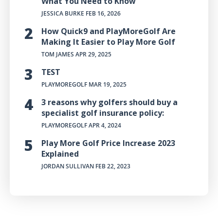
What You Need to Know
JESSICA BURKE
FEB 16, 2026
How Quick9 and PlayMoreGolf Are
Making It Easier to Play More Golf
TOM JAMES
APR 29, 2025
TEST
PLAYMOREGOLF
MAR 19, 2025
3 reasons why golfers should buy a
specialist golf insurance policy:
PLAYMOREGOLF
APR 4, 2024
Play More Golf Price Increase 2023
Explained
JORDAN SULLIVAN
FEB 22, 2023