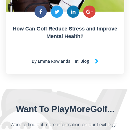
How Can Golf Reduce Stress and Improve
Mental Health?
By
Emma Rowlands
In:
Blog
Want To PlayMoreGolf...
Want to find out more information on our flexible golf