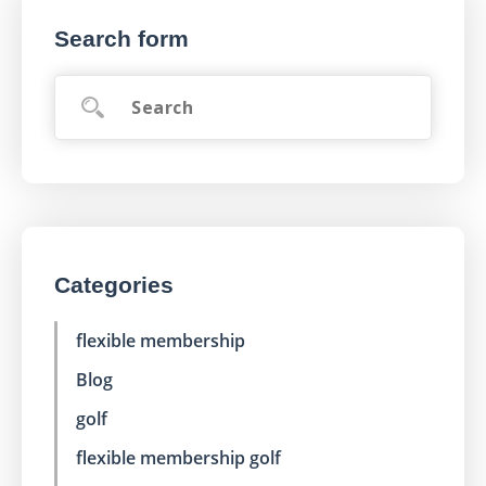
Search form
Categories
flexible membership
Blog
golf
flexible membership golf