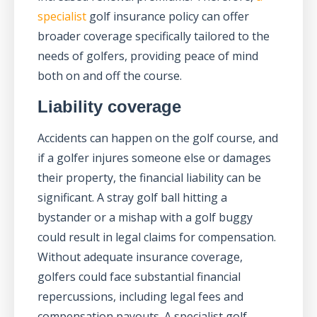
specialist
golf insurance policy can offer
broader coverage specifically tailored to the
needs of golfers, providing peace of mind
both on and off the course.
Liability coverage
Accidents can happen on the golf course, and
if a golfer injures someone else or damages
their property, the financial liability can be
significant. A stray golf ball hitting a
bystander or a mishap with a golf buggy
could result in legal claims for compensation.
Without adequate insurance coverage,
golfers could face substantial financial
repercussions, including legal fees and
compensation payouts. A specialist golf