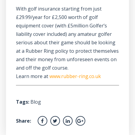
With golf insurance starting from just
£29.99/year for £2,500 worth of golf
equipment cover (with £5million Golfer’s
liability cover included) any amateur golfer
serious about their game should be looking
at a Rubber Ring policy to protect themselves
and their money from unforeseen events on
and off the golf course.
Learn more at
www.rubber-ring.co.uk
Tags:
Blog
Share: