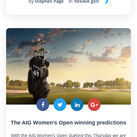
By
Stephen Page
In:
flexible golf
The AIG Women’s Open winning predictions
With the AIG Women’s Open starting this Thursday we are