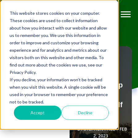
This website stores cookies on your computer.
These cookies are used to collect information
about how you interact with our website and allow
us to remember you. We use this information in
order to improve and customize your browsing
experience and for analytics and metrics about our
visitors both on this website and other media. To
find out more about the cookies we use, see our
Privacy Policy.
FLEXIBLE
If you decline, your information won’t be tracked
Relationship
Stephen Page
MEMBERSHIP
when you visit this website. A single cookie will be
Couples
used in your browser to remember your preference
The top 5 golf
not to be tracked.
Playing Golf
documentaries
Accept
Decline
2023
to watch in
BY
STEPHEN PAGE
FEB
2022
2, 2023