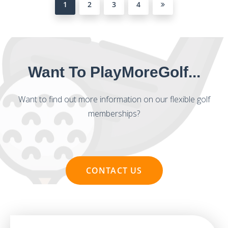
1
2
3
4
Want To PlayMoreGolf...
Want to find out more information on our flexible golf
memberships?
CONTACT US