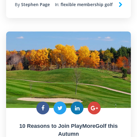
By
Stephen Page
In:
flexible membership golf
10 Reasons to Join PlayMoreGolf this
Autumn