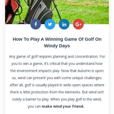
How To Play A Winning Game Of Golf On
Windy Days
Any game of golf requires planning and concentration. For
you to win a game, it’s critical that you understand how
the environment impacts play. Now that Autumn is upon
us, wind can present you with some unique challenges.
After all, golf is usually played in wide-open spaces where
there is little protection from the elements. But wind isn’t
solely a barrier to play. When you play golf in the wind,
you can
make wind your friend.