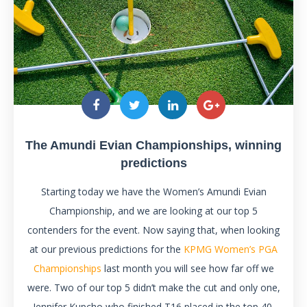
The Amundi Evian Championships, winning
predictions
Starting today we have the Women’s Amundi Evian
Championship, and we are looking at our top 5
contenders for the event. Now saying that, when looking
at our previous predictions for the
KPMG Women’s PGA
Championships
last month you will see how far off we
were. Two of our top 5 didn’t make the cut and only one,
Jennifer Kupcho who finished T16 placed in the top 40.