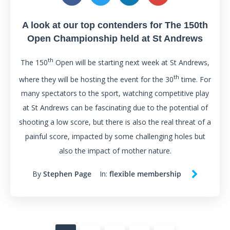
A look at our top contenders for The 150th
Open Championship held at St Andrews
th
The 150
Open will be starting next week at St Andrews,
th
where they will be hosting the event for the 30
time. For
many spectators to the sport, watching competitive play
at St Andrews can be fascinating due to the potential of
shooting a low score, but there is also the real threat of a
painful score, impacted by some challenging holes but
also the impact of mother nature.
By
Stephen Page
In:
flexible membership