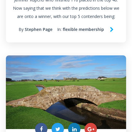
Now saying that we think with the predictions below we
are onto a winner, with our top 5 contenders being:
By
Stephen Page
In:
flexible membership