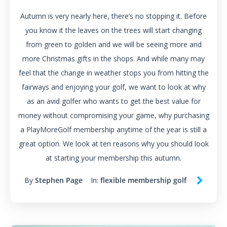
Autumn is very nearly here, there’s no stopping it. Before
you know it the leaves on the trees will start changing
from green to golden and we will be seeing more and
more Christmas gifts in the shops. And while many may
feel that the change in weather stops you from hitting the
fairways and enjoying your golf, we want to look at why
as an avid golfer who wants to get the best value for
money without compromising your game, why purchasing
a PlayMoreGolf membership anytime of the year is still a
great option. We look at ten reasons why you should look
at starting your membership this autumn.
By
Stephen Page
In:
flexible membership golf