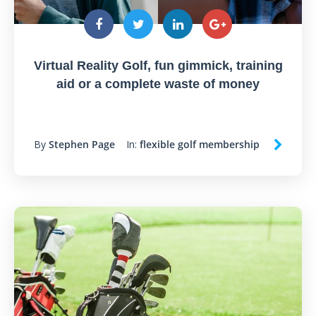
Virtual Reality Golf, fun gimmick, training
aid or a complete waste of money
By
Stephen Page
In:
flexible golf membership