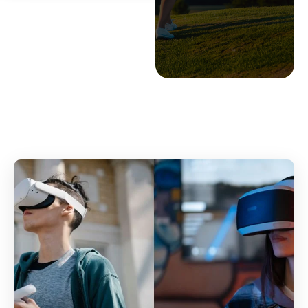
BY
STEPHEN PAGE
OCT 24, 2022