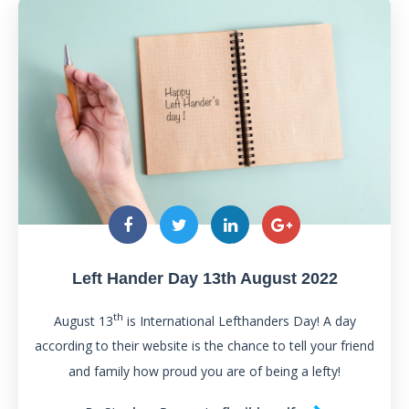
Left Hander Day 13th August 2022
th
August 13
is International Lefthanders Day! A day
according to their website is the chance to tell your friend
and family how proud you are of being a lefty!