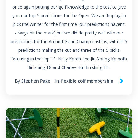
once again putting our golf knowledge to the test to give
you our top 5 predictions for the Open. We are hoping to
pick the winner for the first time (our predictions haven’t
always hit the mark) but we did do pretty well with our
predictions for the Amundi Evian Championships, with all 5
predictions making the cut and three of the 5 picks
featuring in the top 10. Nelly Korda and Jin-Young Ko both
finishing T8 and Charley Hull finishing T3.
By
Stephen Page
In:
flexible golf membership