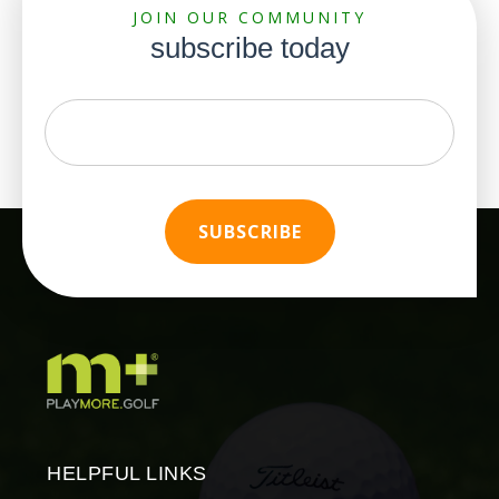
JOIN OUR COMMUNITY
subscribe today
HELPFUL LINKS