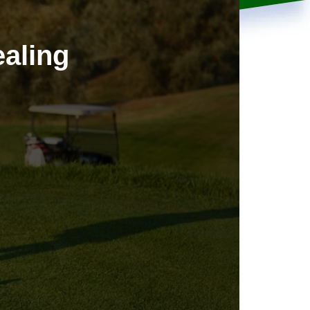
aling