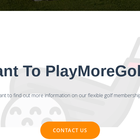
nt To PlayMoreGolf
nt to find out more information on our flexible golf membershi
CONTACT US