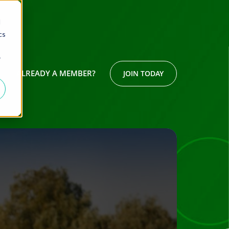
d
cs
r
ALREADY A MEMBER?
JOIN TODAY