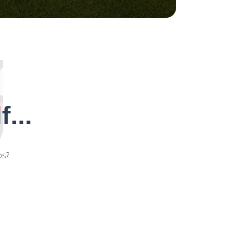
...
ps?