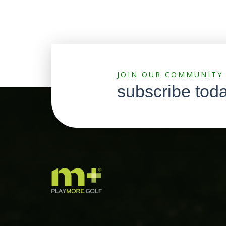
JOIN OUR COMMUNITY
subscribe tod