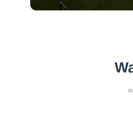
Wa
Wa