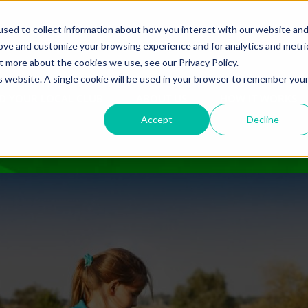
sed to collect information about how you interact with our website an
rove and customize your browsing experience and for analytics and metri
t more about the cookies we use, see our Privacy Policy.
is website. A single cookie will be used in your browser to remember you
D YOUR LOCAL CLUB
ABOUT US
HOW IT WORKS
Accept
Decline