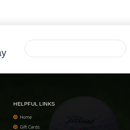
ay
HELPFUL LINKS
Home
Gift Cards