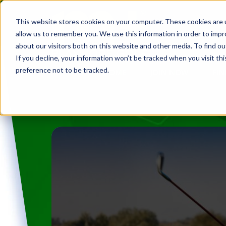
This website stores cookies on your computer. These cookies are u
allow us to remember you. We use this information in order to imp
about our visitors both on this website and other media. To find ou
If you decline, your information won’t be tracked when you visit th
preference not to be tracked.
HOME
JOIN NOW
FIN