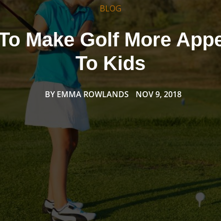
BLOG
To Make Golf More Appe
To Kids
BY
EMMA ROWLANDS
NOV 9, 2018