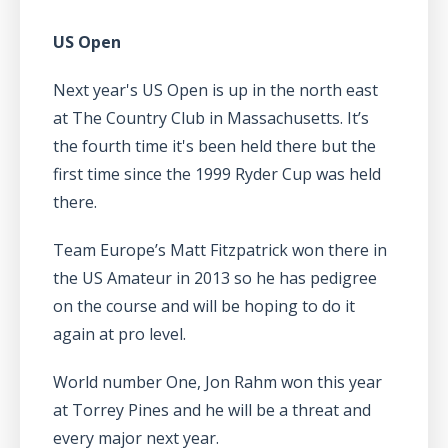
US Open
Next year's US Open is up in the north east
at The Country Club in Massachusetts. It’s
the fourth time it's been held there but the
first time since the 1999 Ryder Cup was held
there.
Team Europe’s Matt Fitzpatrick won there in
the US Amateur in 2013 so he has pedigree
on the course and will be hoping to do it
again at pro level.
World number One, Jon Rahm won this year
at Torrey Pines and he will be a threat and
every major next year.