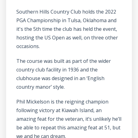
Southern Hills Country Club holds the 2022
PGA Championship in Tulsa, Oklahoma and
it's the 5th time the club has held the event,
hosting the US Open as well, on three other
occasions.
The course was built as part of the wider
country club facility in 1936 and the
clubhouse was designed in an ‘English
country manor’ style.
Phil Mickelson is the reigning champion
following victory at Kiawah Island, an
amazing feat for the veteran, it’s unlikely he’ll
be able to repeat this amazing feat at 51, but
we and he can dream.