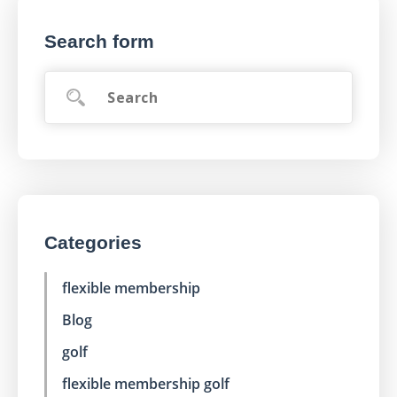
Search form
Categories
flexible membership
Blog
golf
flexible membership golf