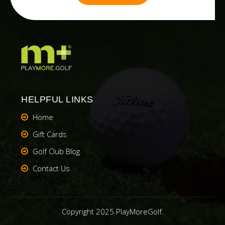
HELPFUL LINKS
Home
Gift Cards
Golf Club Blog
Contact Us
Copyright 2025 PlayMoreGolf.