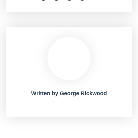
Written by
George Rickwood