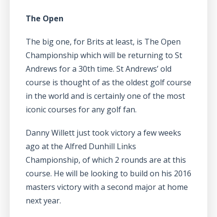
The Open
The big one, for Brits at least, is The Open
Championship which will be returning to St
Andrews for a 30th time. St Andrews’ old
course is thought of as the oldest golf course
in the world and is certainly one of the most
iconic courses for any golf fan.
Danny Willett just took victory a few weeks
ago at the Alfred Dunhill Links
Championship, of which 2 rounds are at this
course. He will be looking to build on his 2016
masters victory with a second major at home
next year.