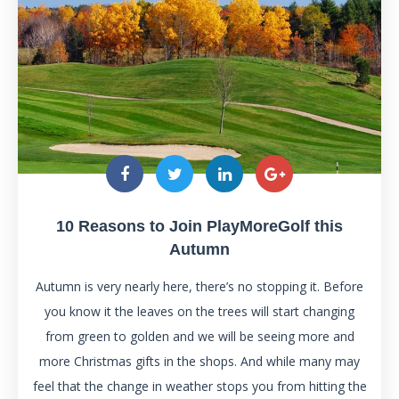
10 Reasons to Join PlayMoreGolf this
Autumn
Autumn is very nearly here, there’s no stopping it. Before
you know it the leaves on the trees will start changing
from green to golden and we will be seeing more and
more Christmas gifts in the shops. And while many may
feel that the change in weather stops you from hitting the