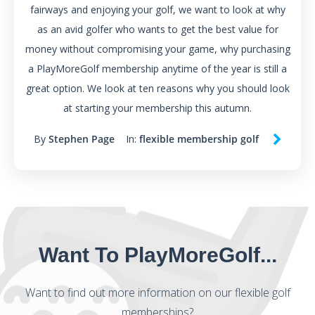
fairways and enjoying your golf, we want to look at why
as an avid golfer who wants to get the best value for
money without compromising your game, why purchasing
a PlayMoreGolf membership anytime of the year is still a
great option. We look at ten reasons why you should look
at starting your membership this autumn.
By
Stephen Page
In:
flexible membership golf
Want To PlayMoreGolf...
Want to find out more information on our flexible golf
memberships?