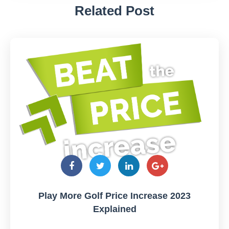
Related Post
Play More Golf Price Increase 2023
Explained