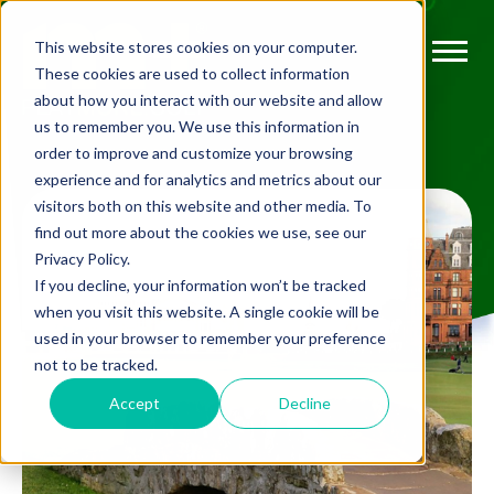
This website stores cookies on your computer.
These cookies are used to collect information
about how you interact with our website and allow
us to remember you. We use this information in
order to improve and customize your browsing
experience and for analytics and metrics about our
visitors both on this website and other media. To
find out more about the cookies we use, see our
Privacy Policy.
If you decline, your information won’t be tracked
when you visit this website. A single cookie will be
used in your browser to remember your preference
not to be tracked.
Accept
Decline