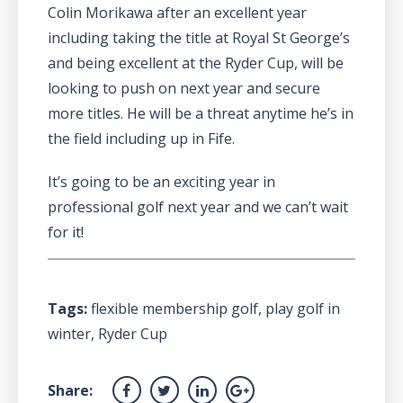
Colin Morikawa after an excellent year
including taking the title at Royal St George’s
and being excellent at the Ryder Cup, will be
looking to push on next year and secure
more titles. He will be a threat anytime he’s in
the field including up in Fife.
It’s going to be an exciting year in
professional golf next year and we can’t wait
for it!
Tags:
flexible membership golf
,
play golf in
winter
,
Ryder Cup
Share: