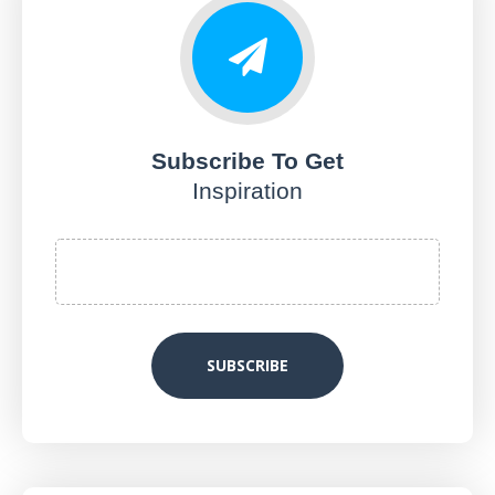
Subscribe To Get
Inspiration