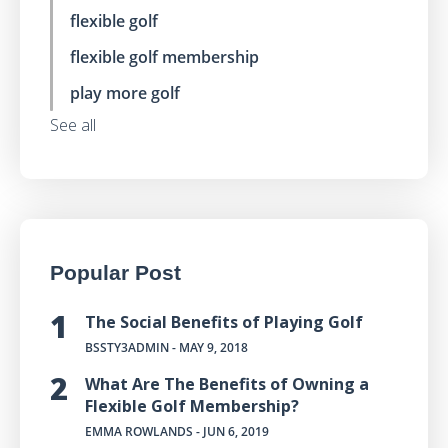
flexible golf
flexible golf membership
play more golf
See all
Popular Post
The Social Benefits of Playing Golf
BSSTY3ADMIN
- MAY 9, 2018
What Are The Benefits of Owning a
Flexible Golf Membership?
EMMA ROWLANDS
- JUN 6, 2019