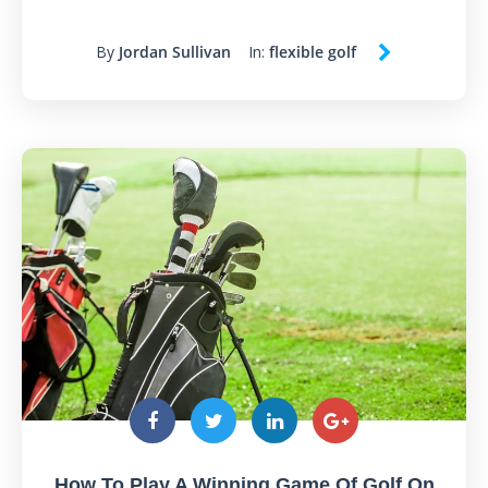
By
Jordan Sullivan
In:
flexible golf
How To Play A Winning Game Of Golf On