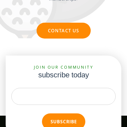
CONTACT US
JOIN OUR COMMUNITY
subscribe today