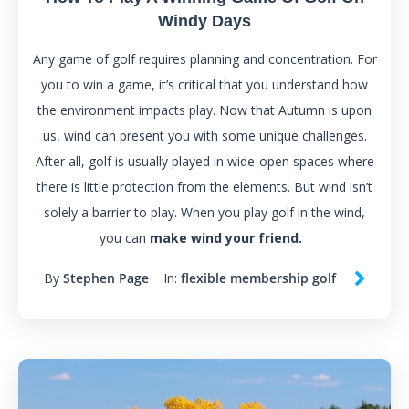
Windy Days
Any game of golf requires planning and concentration. For
you to win a game, it’s critical that you understand how
the environment impacts play. Now that Autumn is upon
us, wind can present you with some unique challenges.
After all, golf is usually played in wide-open spaces where
there is little protection from the elements. But wind isn’t
solely a barrier to play. When you play golf in the wind,
you can
make wind your friend.
By
Stephen Page
In:
flexible membership golf