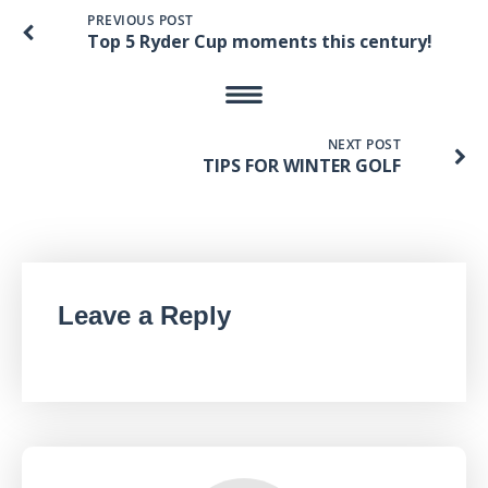
PREVIOUS POST
Top 5 Ryder Cup moments this century!
NEXT POST
TIPS FOR WINTER GOLF
Leave a Reply