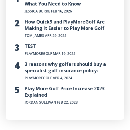
What You Need to Know
JESSICA BURKE
FEB 16, 2026
How Quick9 and PlayMoreGolf Are
Making It Easier to Play More Golf
TOM JAMES
APR 29, 2025
TEST
PLAYMOREGOLF
MAR 19, 2025
3 reasons why golfers should buy a
specialist golf insurance policy:
PLAYMOREGOLF
APR 4, 2024
Play More Golf Price Increase 2023
Explained
JORDAN SULLIVAN
FEB 22, 2023