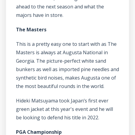
ahead to the next season and what the
majors have in store.
The Masters
This is a pretty easy one to start with as The
Masters is always at Augusta National in
Georgia. The picture-perfect white sand
bunkers as well as imported pine needles and
synthetic bird noises, makes Augusta one of
the most beautiful rounds in the world.
Hideki Matsuyama took Japan’s first ever
green jacket at this year's event and he will
be looking to defend his title in 2022.
PGA Championship