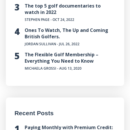
The top 5 golf documentaries to
watch in 2022
STEPHEN PAGE
- OCT 24, 2022
Ones To Watch, The Up and Coming
British Golfers.
JORDAN SULLIVAN
- JUL 26, 2022
The Flexible Golf Membership –
Everything You Need to Know
MICHAELA GROSSI
- AUG 13, 2020
Recent Posts
Paying Monthly with Premium Credit: