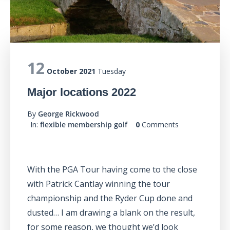
12
October 2021
Tuesday
Major locations 2022
By
George Rickwood
In:
flexible membership golf
0
Comments
With the PGA Tour having come to the close
with Patrick Cantlay winning the tour
championship and the Ryder Cup done and
dusted… I am drawing a blank on the result,
for some reason, we thought we’d look