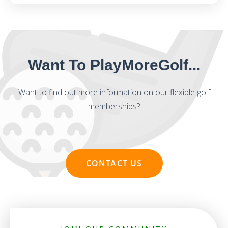
Want To PlayMoreGolf...
Want to find out more information on our flexible golf
memberships?
CONTACT US