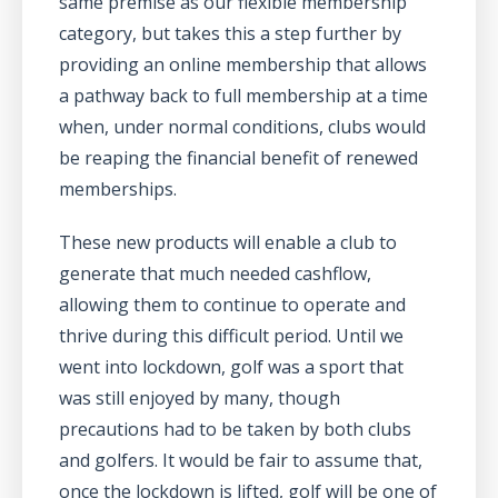
same premise as our flexible membership
category, but takes this a step further by
providing an online membership that allows
a pathway back to full membership at a time
when, under normal conditions, clubs would
be reaping the financial benefit of renewed
memberships.
These new products will enable a club to
generate that much needed cashflow,
allowing them to continue to operate and
thrive during this difficult period. Until we
went into lockdown, golf was a sport that
was still enjoyed by many, though
precautions had to be taken by both clubs
and golfers. It would be fair to assume that,
once the lockdown is lifted, golf will be one of