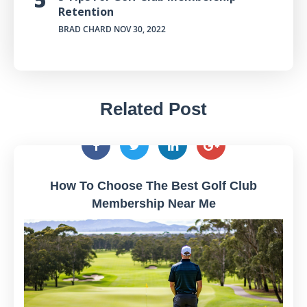
Retention
BRAD CHARD
NOV 30, 2022
Related Post
How To Choose The Best Golf Club
Membership Near Me