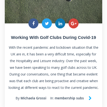
Working With Golf Clubs During Covid-19
With the recent pandemic and lockdown situation that the
UK are in, it has been a very difficult time, especially for
the Hospitality and Leisure industry. Over the past week,
we have been speaking to many golf clubs across to UK.
During our conversations, one thing that became evident
was that each club are being proactive and creative when
looking at different ways to react to the current pandemic.
By
Michaela Grossi
In:
membership subs