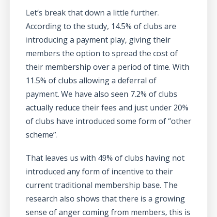
Let’s break that down a little further.
According to the study, 14.5% of clubs are
introducing a payment play, giving their
members the option to spread the cost of
their membership over a period of time. With
11.5% of clubs allowing a deferral of
payment. We have also seen 7.2% of clubs
actually reduce their fees and just under 20%
of clubs have introduced some form of “other
scheme”.
That leaves us with 49% of clubs having not
introduced any form of incentive to their
current traditional membership base. The
research also shows that there is a growing
sense of anger coming from members, this is