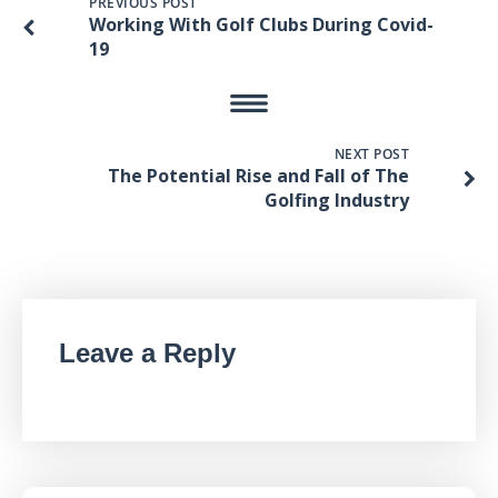
PREVIOUS POST
Working With Golf Clubs During Covid-
19
NEXT POST
The Potential Rise and Fall of The
Golfing Industry
Leave a Reply