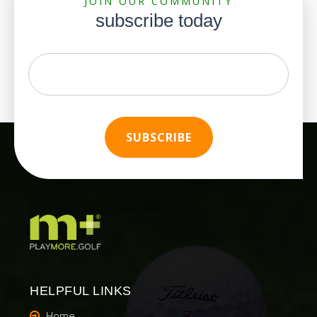
JOIN OUR COMMUNITY
subscribe today
HELPFUL LINKS
Home