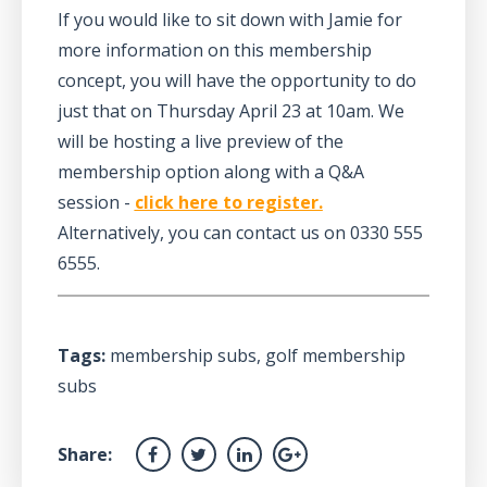
If you would like to sit down with Jamie for
more information on this membership
concept, you will have the opportunity to do
just that on Thursday April 23 at 10am. We
will be hosting a live preview of the
membership option along with a Q&A
session -
click here to register.
Alternatively, you can contact us on 0330 555
6555.
Tags:
membership subs
,
golf membership
subs
Share: