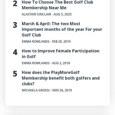
How To Choose The Best Golf Club
Membership Near Me
ALASTAIR SINCLAIR
- AUG 5, 2025
March & April: The two Most
Important months of the year For your
Golf Club
EMMA ROWLANDS
- FEB 20, 2019
How to Improve Female Participation
in Golf
EMMA ROWLANDS
- AUG 2, 2018
How does the PlayMoreGolf
Membership benefit both golfers and
clubs?
MICHAELA GROSSI
- NOV 26, 2019