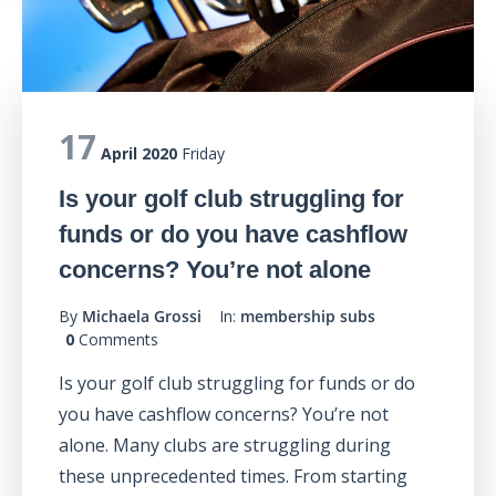
17
April 2020
Friday
Is your golf club struggling for
funds or do you have cashflow
concerns? You’re not alone
By
Michaela Grossi
In:
membership subs
0
Comments
Is your golf club struggling for funds or do
you have cashflow concerns? You’re not
alone. Many clubs are struggling during
these unprecedented times. From starting