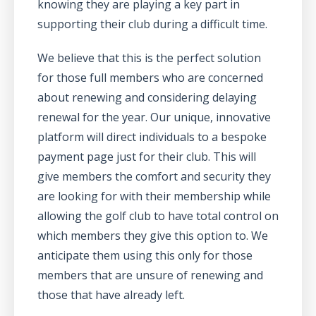
knowing they are playing a key part in
supporting their club during a difficult time.
We believe that this is the perfect solution
for those full members who are concerned
about renewing and considering delaying
renewal for the year. Our unique, innovative
platform will direct individuals to a bespoke
payment page just for their club. This will
give members the comfort and security they
are looking for with their membership while
allowing the golf club to have total control on
which members they give this option to. We
anticipate them using this only for those
members that are unsure of renewing and
those that have already left.