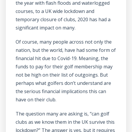
the year with flash floods and waterlogged
courses, to a UK wide lockdown and
temporary closure of clubs, 2020 has had a
significant impact on many.
Of course, many people across not only the
nation, but the world, have had some form of
financial hit due to Covid-19. Meaning, the
funds to pay for their golf membership may
not be high on their list of outgoings. But
perhaps what golfers don’t understand are
the serious financial implications this can
have on their club.
The question many are asking is, “can golf
clubs as we know them in the UK survive this
lockdown?” The answer is yes, but it requires