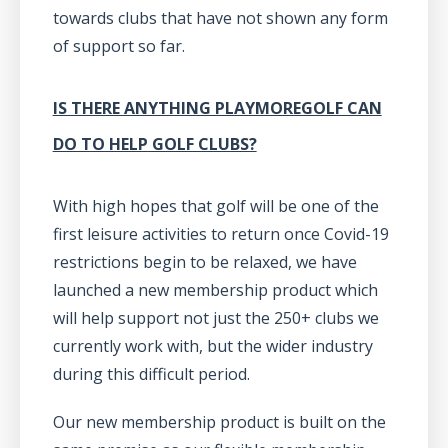
towards clubs that have not shown any form
of support so far.
IS THERE ANYTHING PLAYMOREGOLF CAN
DO TO HELP GOLF CLUBS?
With high hopes that golf will be one of the
first leisure activities to return once Covid-19
restrictions begin to be relaxed, we have
launched a new membership product which
will help support not just the 250+ clubs we
currently work with, but the wider industry
during this difficult period.
Our new membership product is built on the