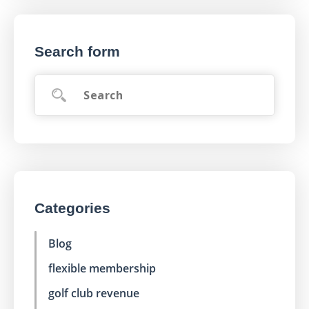
Search form
Categories
Blog
flexible membership
golf club revenue