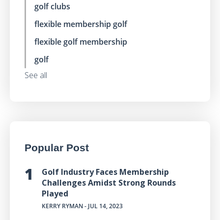
golf clubs
flexible membership golf
flexible golf membership
golf
See all
Popular Post
Golf Industry Faces Membership
Challenges Amidst Strong Rounds
Played
KERRY RYMAN
- JUL 14, 2023