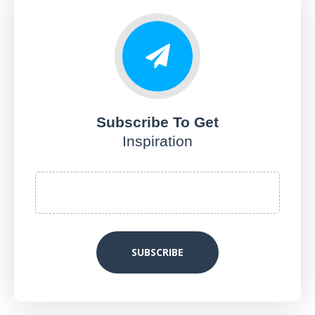
Subscribe To Get
Inspiration