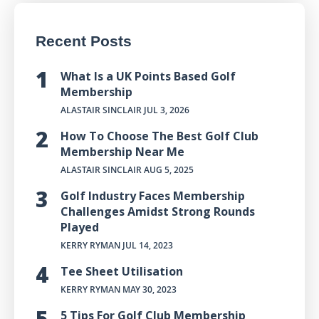
Recent Posts
What Is a UK Points Based Golf
Membership
ALASTAIR SINCLAIR
JUL 3, 2026
How To Choose The Best Golf Club
Membership Near Me
ALASTAIR SINCLAIR
AUG 5, 2025
Golf Industry Faces Membership
Challenges Amidst Strong Rounds
Played
KERRY RYMAN
JUL 14, 2023
Tee Sheet Utilisation
KERRY RYMAN
MAY 30, 2023
5 Tips For Golf Club Membership