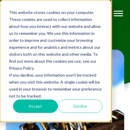
This website stores cookies on your computer.
These cookies are used to collect information
about how you interact with our website and allow
us to remember you. We use this information in
order to improve and customize your browsing
experience and for analytics and metrics about our
visitors both on this website and other media. To
find out more about the cookies we use, see our
Privacy Policy.
If you decline, your information won’t be tracked
when you visit this website. A single cookie will be
used in your browser to remember your preference
not to be tracked.
Accept
Decline