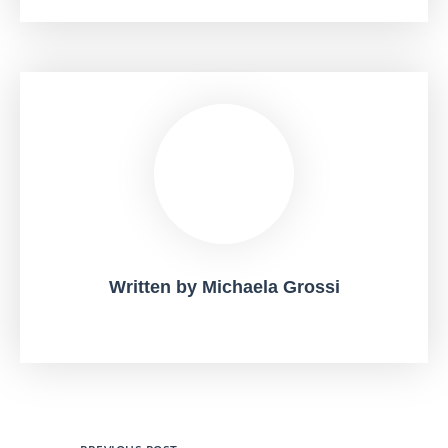
Written by
Michaela Grossi