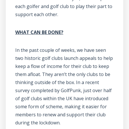
each golfer and golf club to play their part to
support each other.
WHAT CAN BE DONE?
In the past couple of weeks, we have seen
two historic golf clubs launch appeals to help
keep a flow of income for their club to keep
them afloat. They aren’t the only clubs to be
thinking outside of the box. In a recent
survey completed by GolfPunk, just over half
of golf clubs within the UK have introduced
some form of scheme, making it easier for
members to renew and support their club
during the lockdown.