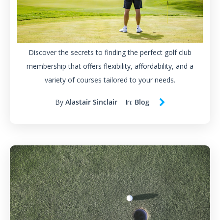
Discover the secrets to finding the perfect golf club
membership that offers flexibility, affordability, and a
variety of courses tailored to your needs.
By
Alastair Sinclair
In:
Blog