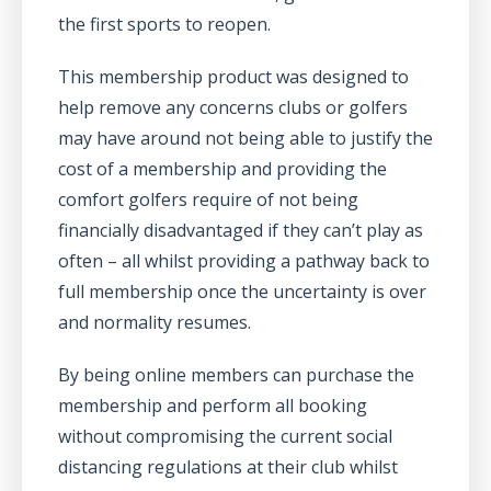
the first sports to reopen.
This membership product was designed to
help remove any concerns clubs or golfers
may have around not being able to justify the
cost of a membership and providing the
comfort golfers require of not being
financially disadvantaged if they can’t play as
often – all whilst providing a pathway back to
full membership once the uncertainty is over
and normality resumes.
By being online members can purchase the
membership and perform all booking
without compromising the current social
distancing regulations at their club whilst